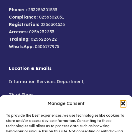
Phone:
+233256301533
Compliance:
0256302031
Registration:
0256301533
Arrears:
0256232233
Training:
0256226922
WhatsApp:
0506177975
Location & Emails
Information Services Department,
Third Floor,
Manage Consent
Accra.
To provide the best experiences, we use technologies like cookies to
store and/or access device information. Consenting to these
GA – 076-8230
technologies will allow us to process data such as browsing
behaviour or unique IDs on this site. Not consenting or withdrawing