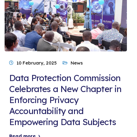
10 February, 2025
News
Data Protection Commission
Celebrates a New Chapter in
Enforcing Privacy
Accountability and
Empowering Data Subjects
Read more