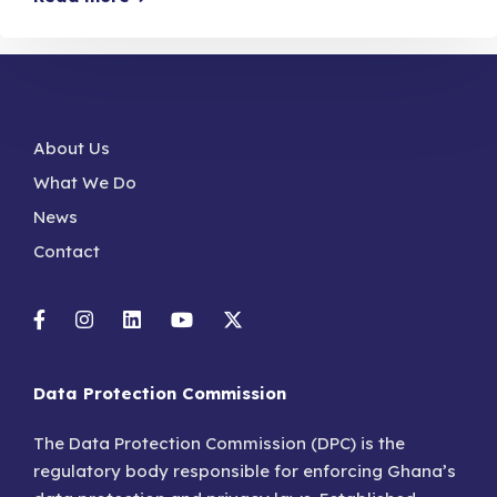
About Us
What We Do
News
Contact
Data Protection Commission
The Data Protection Commission (DPC) is the
regulatory body responsible for enforcing Ghana’s