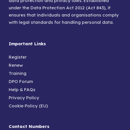
data protection and privacy laws. Established
under the Data Protection Act 2012 (Act 843), it
ensures that individuals and organisations comply
with legal standards for handling personal data.
Important Links
Register
Renew
Training
DPO Forum
Help & FAQs
Privacy Policy
Cookie Policy (EU)
Contact Numbers