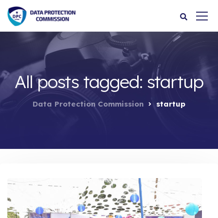
All posts tagged: startup
Data Protection Commission
startup