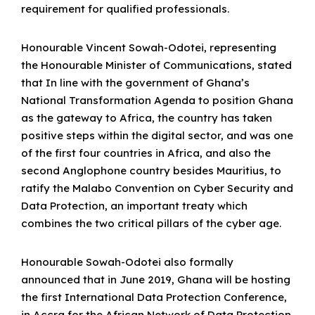
requirement for qualified professionals.
Honourable Vincent Sowah-Odotei, representing
the Honourable Minister of Communications, stated
that In line with the government of Ghana’s
National Transformation Agenda to position Ghana
as the gateway to Africa, the country has taken
positive steps within the digital sector, and was one
of the first four countries in Africa, and also the
second Anglophone country besides Mauritius, to
ratify the Malabo Convention on Cyber Security and
Data Protection, an important treaty which
combines the two critical pillars of the cyber age.
Honourable Sowah-Odotei also formally
announced that in June 2019, Ghana will be hosting
the first International Data Protection Conference,
in Accra for the African Network of Data Protection