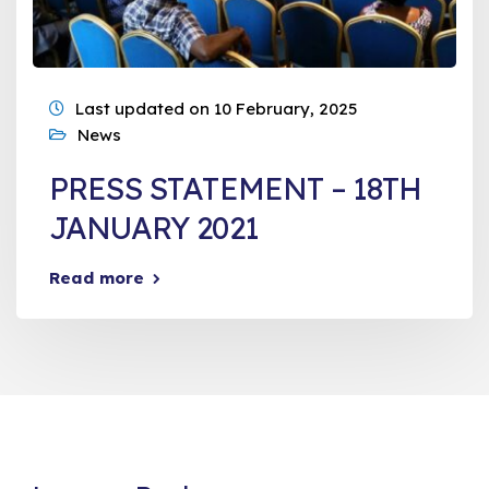
Last updated on 10 February, 2025
News
PRESS STATEMENT – 18TH
JANUARY 2021
Read more