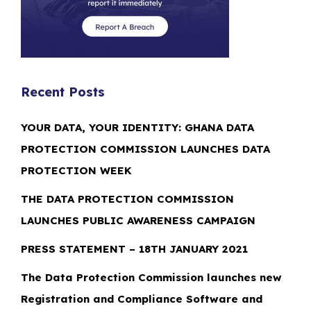
Recent Posts
YOUR DATA, YOUR IDENTITY: GHANA DATA
PROTECTION COMMISSION LAUNCHES DATA
PROTECTION WEEK
THE DATA PROTECTION COMMISSION
LAUNCHES PUBLIC AWARENESS CAMPAIGN
PRESS STATEMENT – 18TH JANUARY 2021
The Data Protection Commission launches new
Registration and Compliance Software and