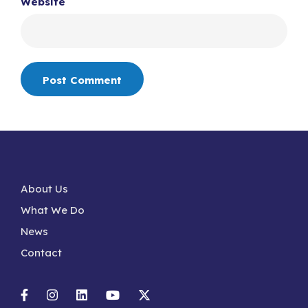
Website
About Us
What We Do
News
Contact