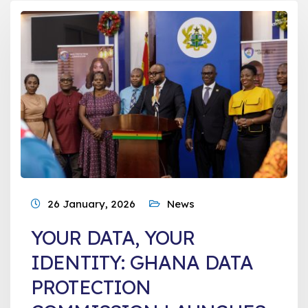
26 January, 2026
News
YOUR DATA, YOUR
IDENTITY: GHANA DATA
PROTECTION