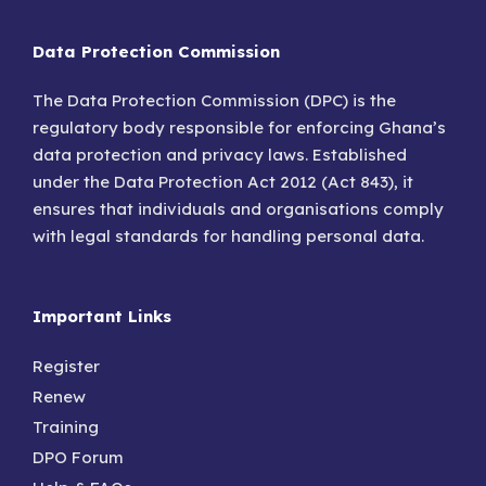
Data Protection Commission
The Data Protection Commission (DPC) is the
regulatory body responsible for enforcing Ghana’s
data protection and privacy laws. Established
under the Data Protection Act 2012 (Act 843), it
ensures that individuals and organisations comply
with legal standards for handling personal data.
Important Links
Register
Renew
Training
DPO Forum