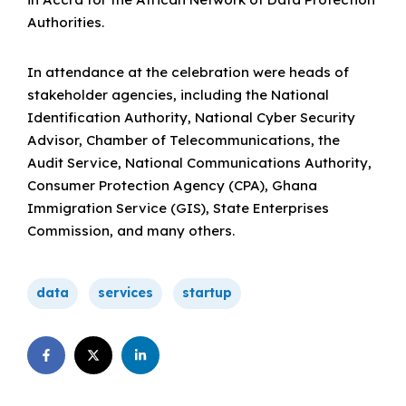
Authorities.
In attendance at the celebration were heads of
stakeholder agencies, including the National
Identification Authority, National Cyber Security
Advisor, Chamber of Telecommunications, the
Audit Service, National Communications Authority,
Consumer Protection Agency (CPA), Ghana
Immigration Service (GIS), State Enterprises
Commission, and many others.
data
services
startup