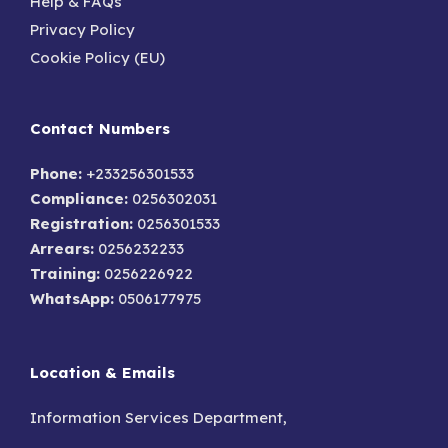
Help & FAQs
Privacy Policy
Cookie Policy (EU)
Contact Numbers
Phone:
+233256301533
Compliance:
0256302031
Registration:
0256301533
Arrears:
0256232233
Training:
0256226922
WhatsApp:
0506177975
Location & Emails
Information Services Department,