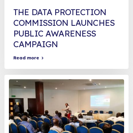
THE DATA PROTECTION
COMMISSION LAUNCHES
PUBLIC AWARENESS
CAMPAIGN
Read more