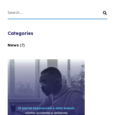
Categories
News
(7)