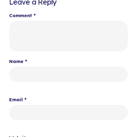
Leave a Reply
Comment
*
Name
*
Email
*