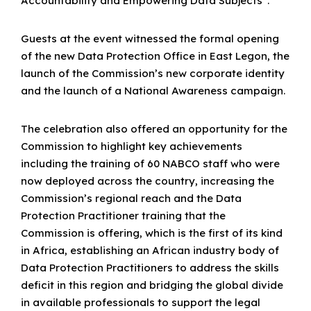
Accountability and Empowering Data Subjects”.
Guests at the event witnessed the formal opening
of the new Data Protection Office in East Legon, the
launch of the Commission’s new corporate identity
and the launch of a National Awareness campaign.
The celebration also offered an opportunity for the
Commission to highlight key achievements
including the training of 60 NABCO staff who were
now deployed across the country, increasing the
Commission’s regional reach and the Data
Protection Practitioner training that the
Commission is offering, which is the first of its kind
in Africa, establishing an African industry body of
Data Protection Practitioners to address the skills
deficit in this region and bridging the global divide
in available professionals to support the legal