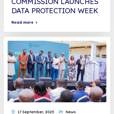
COMMISSION LAUNCHES
DATA PROTECTION WEEK
Read more
17 September, 2025
News