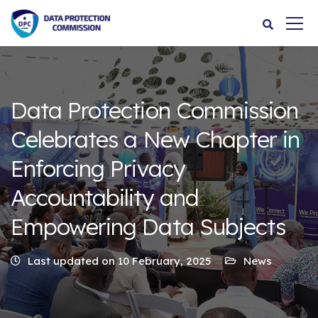
Data Protection Commission
Celebrates a New Chapter in
Enforcing Privacy
Accountability and
Empowering Data Subjects
Last updated on 10 February, 2025
News