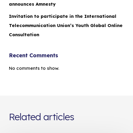
announces Amnesty
Invitation to participate in the International
Telecommunication Union’s Youth Global Online
Consultation
Recent Comments
No comments to show.
Related articles