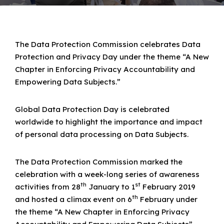
The Data Protection Commission celebrates Data
Protection and Privacy Day under the theme “A New
Chapter in Enforcing Privacy Accountability and
Empowering Data Subjects.”
Global Data Protection Day is celebrated
worldwide to highlight the importance and impact
of personal data processing on Data Subjects.
The Data Protection Commission marked the
celebration with a week-long series of awareness
th
st
activities from 28
January to 1
February 2019
th
and hosted a climax event on 6
February under
the theme “A New Chapter in Enforcing Privacy