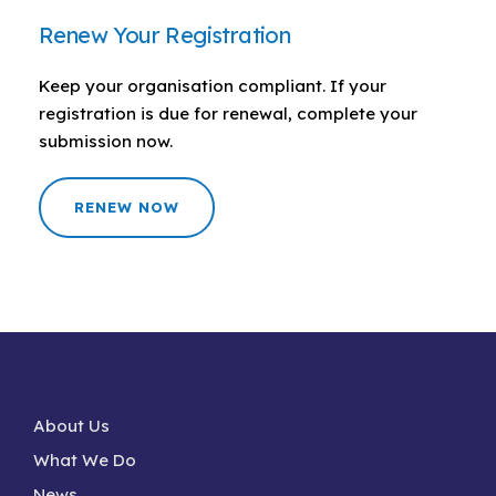
Renew Your Registration
Keep your organisation compliant. If your
registration is due for renewal, complete your
submission now.
RENEW NOW
About Us
What We Do
News