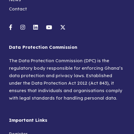
Contact
Data Protection Commission
The Data Protection Commission (DPC) is the
regulatory body responsible for enforcing Ghana’s
data protection and privacy laws. Established
under the Data Protection Act 2012 (Act 843), it
ensures that individuals and organisations comply
with legal standards for handling personal data.
Important Links
Register