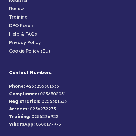
Renew
Training
DPO Forum
Help & FAQs
Privacy Policy
Cookie Policy (EU)
Contact Numbers
Phone:
+233256301533
Compliance:
0256302031
Registration:
0256301533
Arrears:
0256232233
Training:
0256226922
WhatsApp:
0506177975