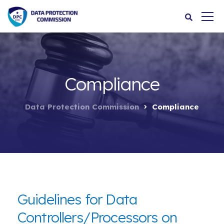
Compliance
Data Protection Commission
Compliance
Guidelines for Data
Controllers/Processors on