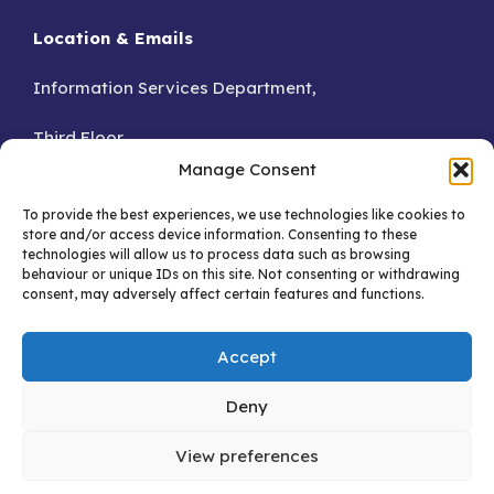
Location & Emails
Information Services Department,
Third Floor,
Manage Consent
Accra.
To provide the best experiences, we use technologies like cookies to
store and/or access device information. Consenting to these
GA – 076-8230
technologies will allow us to process data such as browsing
behaviour or unique IDs on this site. Not consenting or withdrawing
consent, may adversely affect certain features and functions.
Email:
Accept
info@dataprotection.org.gh
support@dataprotection.org.gh
Deny
View preferences