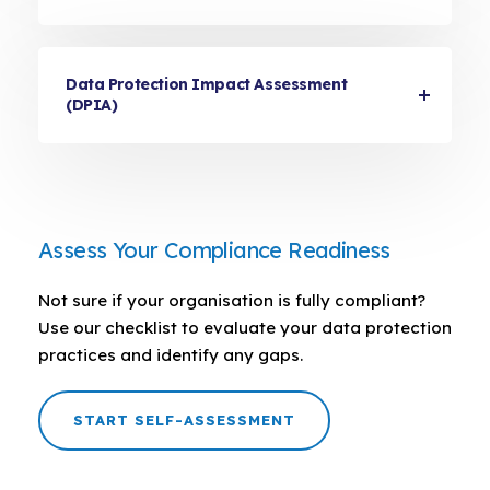
Data Protection Impact Assessment
(DPIA)
Assess Your Compliance Readiness
Not sure if your organisation is fully compliant?
Use our checklist to evaluate your data protection
practices and identify any gaps.
START SELF-ASSESSMENT