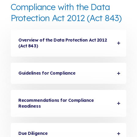
Compliance with the Data
Protection Act 2012 (Act 843)
Overview of the Data Protection Act 2012
(Act 843)
Guidelines for Compliance
Recommendations for Compliance
Readiness
Due Diligence