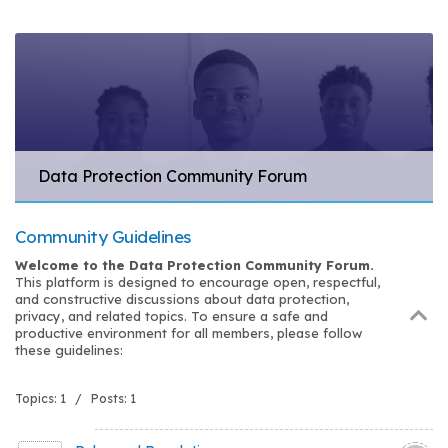
Data Protection Community Forum
Community Guidelines
Welcome to the Data Protection Community Forum.
This platform is designed to encourage open, respectful,
and constructive discussions about data protection,
privacy, and related topics. To ensure a safe and
productive environment for all members, please follow
these guidelines:
Topics: 1 / Posts: 1