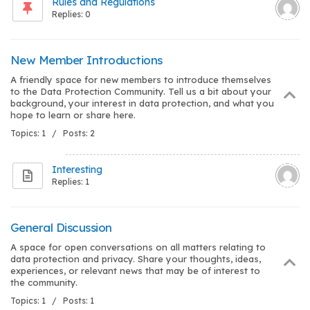
Rules and Regulations
Replies: 0
New Member Introductions
A friendly space for new members to introduce themselves
to the Data Protection Community. Tell us a bit about your
background, your interest in data protection, and what you
hope to learn or share here.
Topics: 1 / Posts: 2
Interesting
Replies: 1
General Discussion
A space for open conversations on all matters relating to
data protection and privacy. Share your thoughts, ideas,
experiences, or relevant news that may be of interest to
the community.
Topics: 1 / Posts: 1