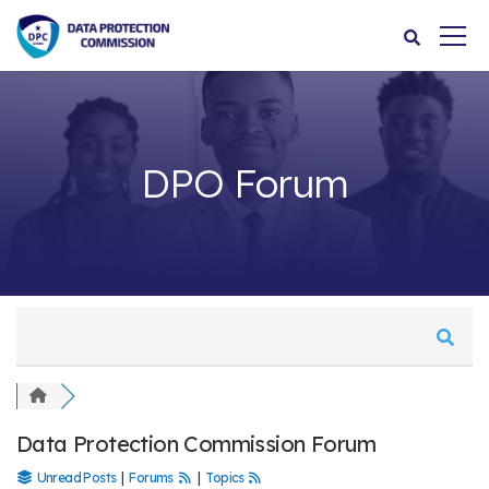
DPO Forum
Data Protection Commission Forum
Unread Posts
|
Forums
|
Topics