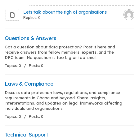
Lets talk about the righ of organisations
Replies: 0
Questions & Answers
Got a question about data protection? Post it here and
receive answers from fellow members, experts, and the
DPC team. No question is too big or too small.
Topics: 0 / Posts: 0
Laws & Compliance
Discuss data protection laws, regulations, and compliance
requirements in Ghana and beyond. Share insights,
interpretations, and updates on legal frameworks affecting
individuals and organisations.
Topics: 0 / Posts: 0
Technical Support