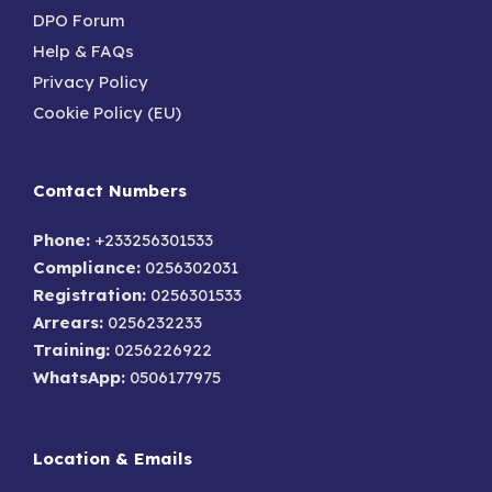
DPO Forum
Help & FAQs
Privacy Policy
Cookie Policy (EU)
Contact Numbers
Phone:
+233256301533
Compliance:
0256302031
Registration:
0256301533
Arrears:
0256232233
Training:
0256226922
WhatsApp:
0506177975
Location & Emails