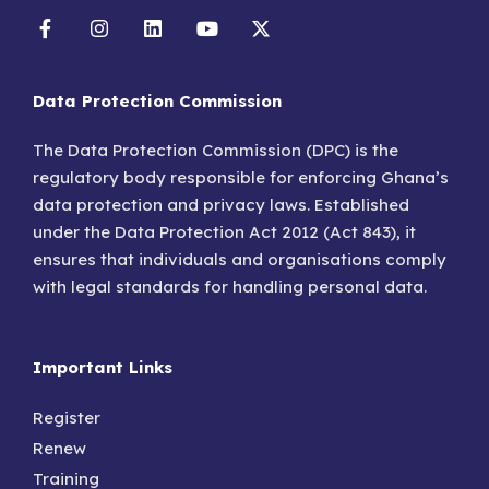
Data Protection Commission
The Data Protection Commission (DPC) is the
regulatory body responsible for enforcing Ghana’s
data protection and privacy laws. Established
under the Data Protection Act 2012 (Act 843), it
ensures that individuals and organisations comply
with legal standards for handling personal data.
Important Links
Register
Renew
Training