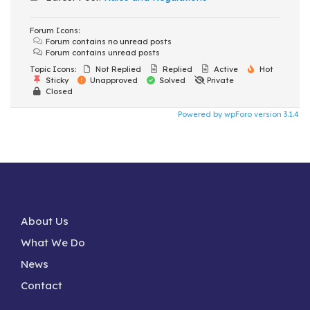
Forum Icons:
Forum contains no unread posts
Forum contains unread posts
Topic Icons:
Not Replied
Replied
Active
Hot
Sticky
Unapproved
Solved
Private
Closed
Powered by wpForo version 3.1.4
About Us
What We Do
News
Contact