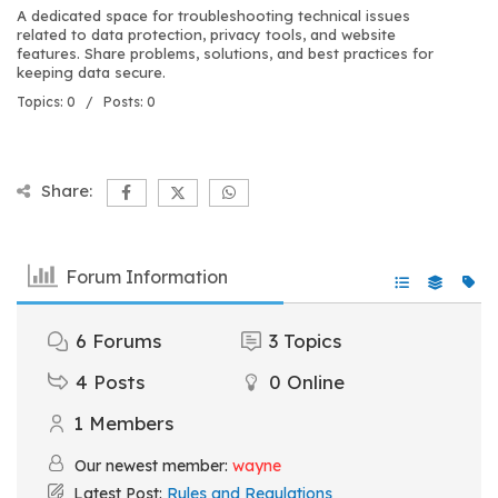
A dedicated space for troubleshooting technical issues
related to data protection, privacy tools, and website
features. Share problems, solutions, and best practices for
keeping data secure.
Topics: 0 / Posts: 0
Share:
Forum Information
6
Forums
3
Topics
4
Posts
0
Online
1
Members
Our newest member:
wayne
Latest Post:
Rules and Regulations