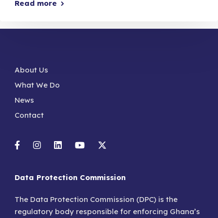
Read more
About Us
What We Do
News
Contact
Data Protection Commission
The Data Protection Commission (DPC) is the
regulatory body responsible for enforcing Ghana’s