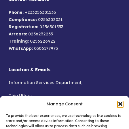
Phone:
+233256301533
Compliance:
0256302031
Registration:
0256301533
Arrears:
0256232233
Training:
0256226922
WhatsApp:
0506177975
Location & Emails
Information Services Department,
Third Floor,
Manage Consent
Accra.
To provide the best experiences, we use technologies like cookies to
store and/or access device information. Consenting to these
GA – 076-8230
technologies will allow us to process data such as browsing