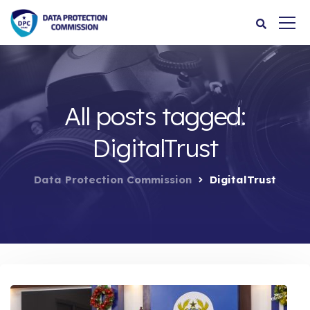
All posts tagged:
DigitalTrust
Data Protection Commission
DigitalTrust