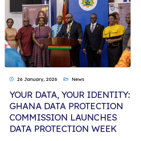
26 January, 2026
News
YOUR DATA, YOUR IDENTITY:
GHANA DATA PROTECTION
COMMISSION LAUNCHES
DATA PROTECTION WEEK