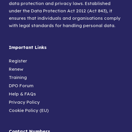
data protection and privacy laws. Established
under the Data Protection Act 2012 (Act 843), it
ensures that individuals and organisations comply
with legal standards for handling personal data.
Important Links
Register
Renew
Training
DPO Forum
Help & FAQs
Privacy Policy
Cookie Policy (EU)
Contact Numbers