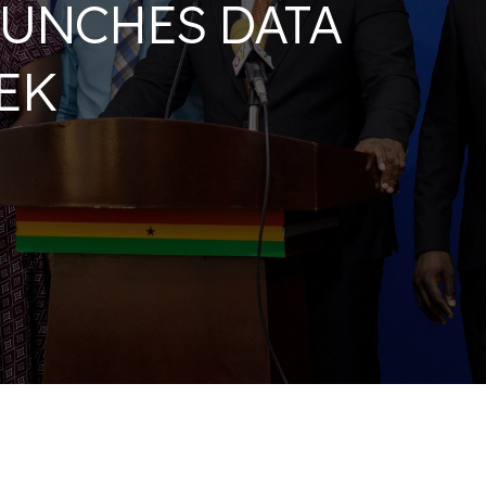
UNCHES DATA
EK