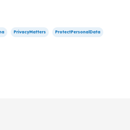
na
PrivacyMatters
ProtectPersonalData