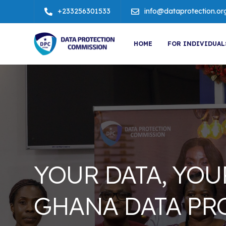
+233256301533
info@dataprotection.or
HOME
FOR INDIVIDUAL
YOUR DATA, YOU
GHANA DATA PR