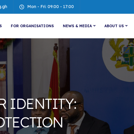
g.gh
Mon - Fri: 09:00 - 17:00
S
FOR ORGANISATIONS
NEWS & MEDIA
ABOUT US
R IDENTITY:
OTECTION