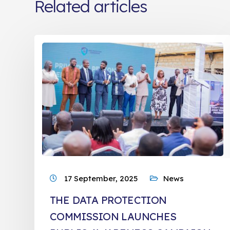
Related articles
17 September, 2025
News
THE DATA PROTECTION
COMMISSION LAUNCHES