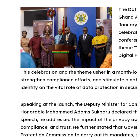
The Dat
Ghana A
January
celebrat
confere
theme “Y
Digital 
This celebration and the theme usher in a month-lo
strengthen compliance efforts, and stimulate a na
identity on the vital role of data protection in sec
Speaking at the launch, the Deputy Minister for C
Honorable Mohammed Adams Sukparu declared the D
speech, he addressed the impact of the privacy a
compliance, and trust. He further stated that Go
Protection Commission to carry out its mandates, 