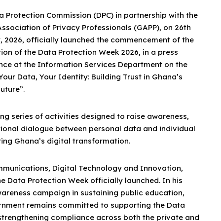
a Protection Commission (DPC) in partnership with the
ssociation of Privacy Professionals (GAPP), on 26th
, 2026, officially launched the commencement of the
ion of the Data Protection Week 2026, in a press
nce at the Information Services Department on the
our Data, Your Identity: Building Trust in Ghana’s
Future”.
ng series of activities designed to raise awareness,
tional dialogue between personal data and individual
uring Ghana’s digital transformation.
ommunications, Digital Technology and Innovation,
ata Protection Week officially launched. In his
wareness campaign in sustaining public education,
vernment remains committed to supporting the Data
strengthening compliance across both the private and