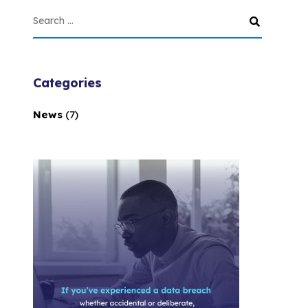
Categories
News
(7)