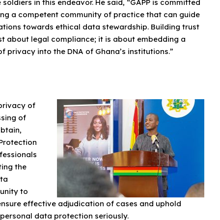
e soldiers in this endeavor. He said, “GAPP is committed
ding a competent community of practice that can guide
tions towards ethical data stewardship. Building trust
ust about legal compliance; it is about embedding a
of privacy into the DNA of Ghana’s institutions.”
privacy of
ssing of
btain,
Protection
fessionals
ting the
ata
unity to
nsure effective adjudication of cases and uphold
 personal data protection seriously.