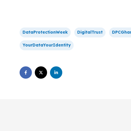
DataProtectionWeek
DigitalTrust
DPCGha
YourDataYourIdentity