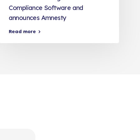
Compliance Software and
announces Amnesty
Read more