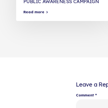
PUBLIC AWARENESS CAMPAIGN
Read more
Leave a Rep
Comment
*