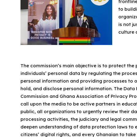
frontlin
to buil
organiza
is not j
culture 
The commission’s main objective is to protect the 
individuals’ personal data by regulating the proce
personal information and providing processes to o
hold, and disclose personal information. The Data 
Commission and Ghana Association of Privacy Pro
call upon the media to be active partners in educa
public, all organizations to urgently review their d
processing activities, the judiciary and legal comm
deepen understanding of data protection laws to e
citizens’ digital rights, and every Ghanaian to take