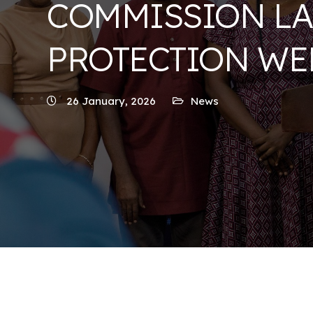
COMMISSION LA
PROTECTION WE
26 January, 2026
News