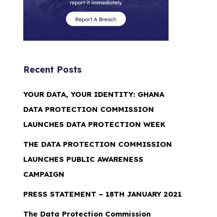
Recent Posts
YOUR DATA, YOUR IDENTITY: GHANA
DATA PROTECTION COMMISSION
LAUNCHES DATA PROTECTION WEEK
THE DATA PROTECTION COMMISSION
LAUNCHES PUBLIC AWARENESS
CAMPAIGN
PRESS STATEMENT – 18TH JANUARY 2021
The Data Protection Commission