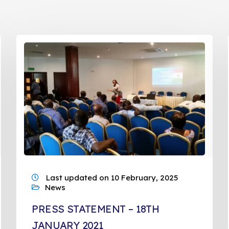
Last updated on 10 February, 2025
News
PRESS STATEMENT – 18TH
JANUARY 2021