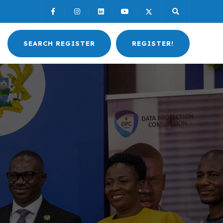
SEARCH REGISTER
REGISTER!