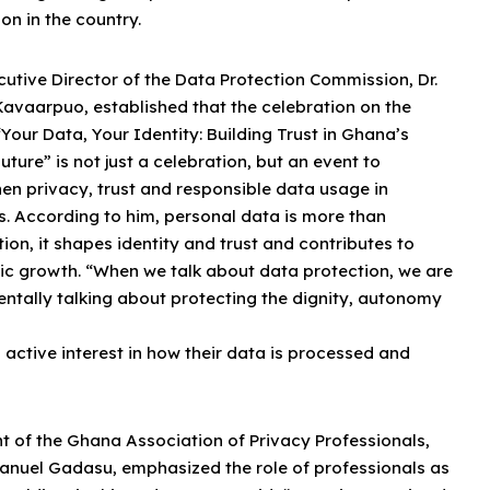
on in the country.
utive Director of the Data Protection Commission, Dr.
Kavaarpuo, established that the celebration on the
Your Data, Your Identity: Building Trust in Ghana’s
Future” is not just a celebration, but an event to
en privacy, trust and responsible data usage in
s. According to him, personal data is more than
ion, it shapes identity and trust and contributes to
c growth. “When we talk about data protection, we are
ntally talking about protecting the dignity, autonomy
 active interest in how their data is processed and
t of the Ghana Association of Privacy Professionals,
anuel Gadasu, emphasized the role of professionals as