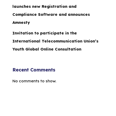
launches new Registration and
Compliance Software and announces
Amnesty
Invitation to participate in the
International Telecommunication Union’s
Youth Global Online Consultation
Recent Comments
No comments to show.