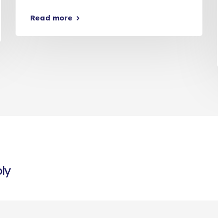
Read more
ly