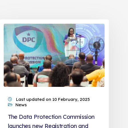
Last updated on 10 February, 2025
News
The Data Protection Commission
launches new Registration and