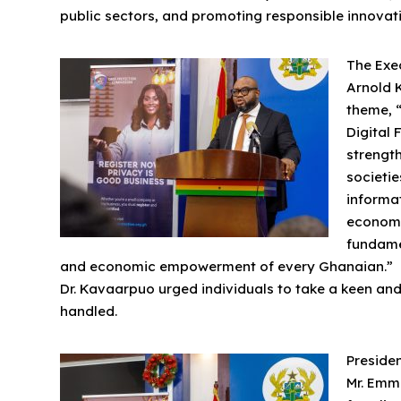
public sectors, and promoting responsible innovati
The Exec
Arnold 
theme, “
Digital 
strength
societie
informat
economi
fundame
and economic empowerment of every Ghanaian.”
Dr. Kavaarpuo urged individuals to take a keen and
handled.
Presiden
Mr. Emm