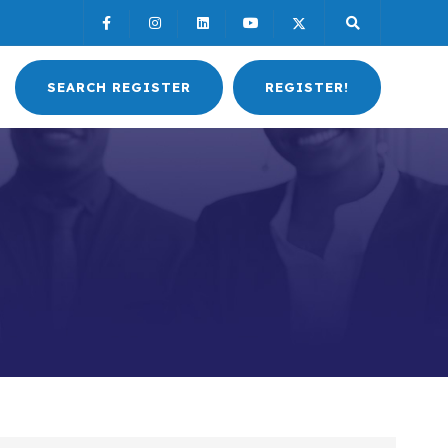
SEARCH REGISTER
REGISTER!