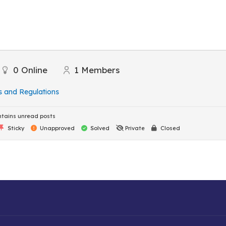
0
Online
1
Members
s and Regulations
tains unread posts
Sticky
Unapproved
Solved
Private
Closed