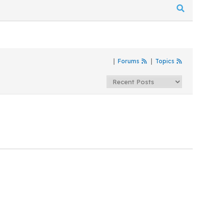
|
Forums
|
Topics