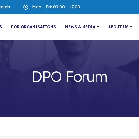
rg.gh
Mon - Fri: 09:00 - 17:00
S
FOR ORGANISATIONS
NEWS & MEDIA
ABOUT US
DPO Forum