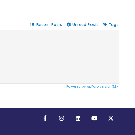
Recent Posts
Unread Posts
Tags
Powered by wpForo version 3.1.4