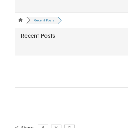
Recent Posts
Recent Posts
Share: