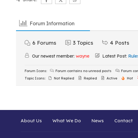
Forum Information
6
Forums
3
Topics
4
Posts
Our newest member:
wayne
Latest Post:
Rule
Forum Icons:
Forum contains no unread posts
Forum con
Topic Icons:
Not Replied
Replied
Active
Hot
About Us
What We Do
News
Contact