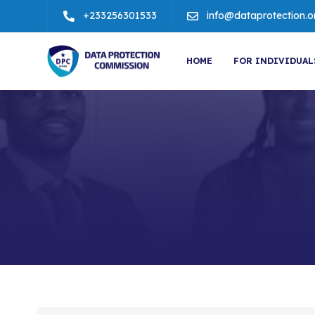
+233256301533
info@dataprotection.o
HOME
FOR INDIVIDUAL