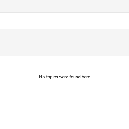
No topics were found here