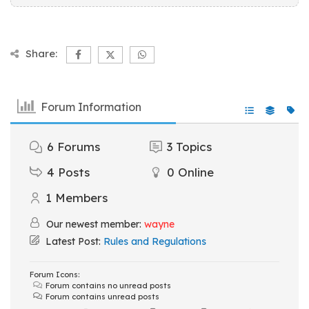
Share:
Forum Information
6
Forums
3
Topics
4
Posts
0
Online
1
Members
Our newest member:
wayne
Latest Post:
Rules and Regulations
Forum Icons:
Forum contains no unread posts
Forum contains unread posts