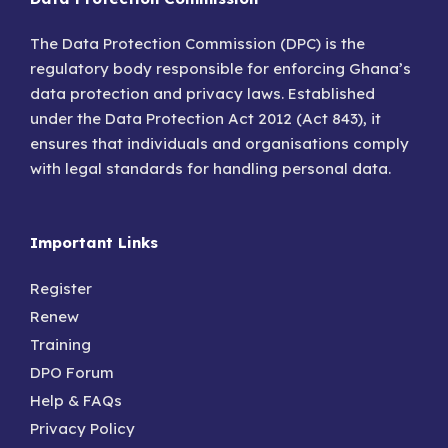
The Data Protection Commission (DPC) is the
regulatory body responsible for enforcing Ghana’s
data protection and privacy laws. Established
under the Data Protection Act 2012 (Act 843), it
ensures that individuals and organisations comply
with legal standards for handling personal data.
Important Links
Register
Renew
Training
DPO Forum
Help & FAQs
Privacy Policy