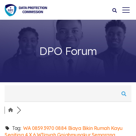
DPO Forum
Tag:
WA 0859 3970 0884 Biaya Bikin Rumah Kayu
Segitiga 4 X 6 WIlayah Gajahmungkur Semarang