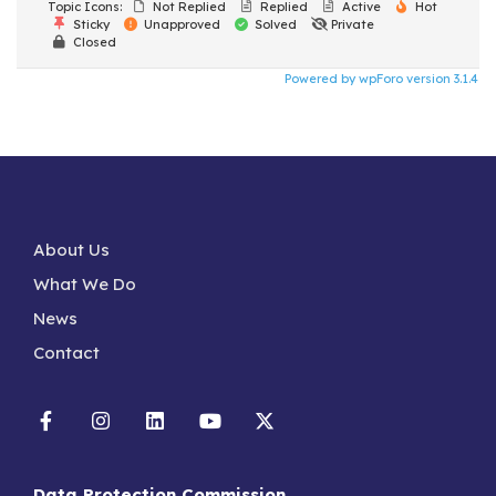
Topic Icons:
Not Replied
Replied
Active
Hot
Sticky
Unapproved
Solved
Private
Closed
Powered by wpForo version 3.1.4
About Us
What We Do
News
Contact
Data Protection Commission