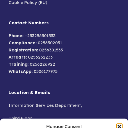
Cookie Policy (EU)
Contact Numbers
Phone:
+233256301533
Compliance:
0256302031
Registration:
0256301533
Arrears:
0256232233
Training:
0256226922
WhatsApp:
0506177975
Location & Emails
Information Services Department,
Third Floor,
Manage Consent