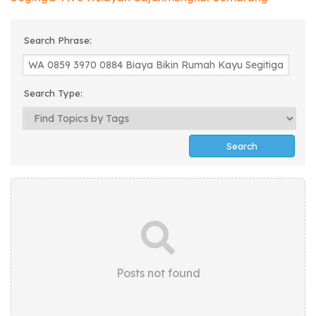
Search Phrase:
Search Type:
Posts not found