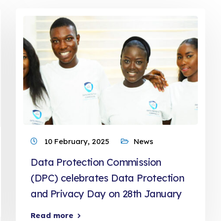
10 February, 2025
News
Data Protection Commission
(DPC) celebrates Data Protection
and Privacy Day on 28th January
Read more