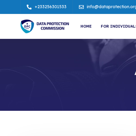
+233256301533
info@dataprotection.or
HOME
FOR INDIVIDUAL