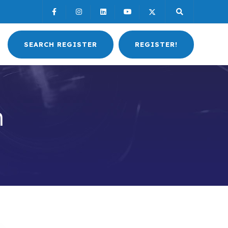
SEARCH REGISTER
REGISTER!
h