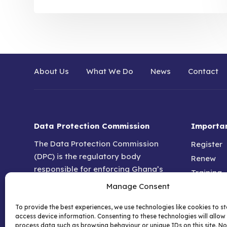
About Us
What We Do
News
Contact
Data Protection Commission
Importan
The Data Protection Commission
Register
(DPC) is the regulatory body
Renew
responsible for enforcing Ghana’s
Training
data protection and privacy laws.
Manage Consent
DPO For
Established under the Data
Help & F
Protection Act 2012 (Act 843), it
To provide the best experiences, we use technologies like cookies to s
Privacy P
access device information. Consenting to these technologies will allow 
ensures that individuals and
process data such as browsing behaviour or unique IDs on this site. No