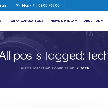
g.gh
Mon - Fri: 09:00 - 17:00
S
FOR ORGANISATIONS
NEWS & MEDIA
ABOUT US
All posts tagged: tec
Data Protection Commission
tech