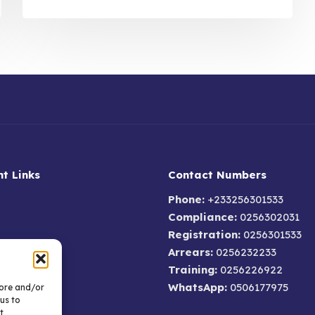
t Links
Contact Numbers
Phone:
+233256301533
Compliance:
0256302031
Registration:
0256301533
Arrears:
0256232233
um
Training:
0256226922
AQs
WhatsApp:
0506177975
tore and/or
olicy
us to
t