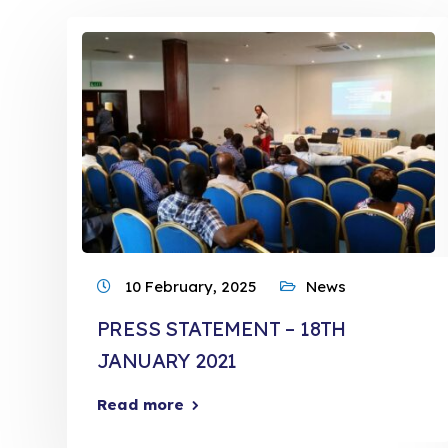
10 February, 2025
News
PRESS STATEMENT – 18TH
JANUARY 2021
Read more