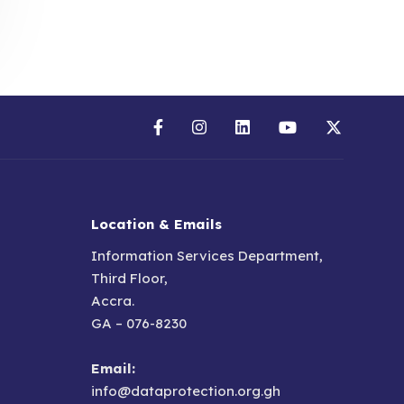
Location & Emails
Information Services Department,
Third Floor,
Accra.
GA – 076-8230
Email:
info@dataprotection.org.gh