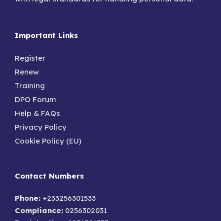
Important Links
Register
Renew
Training
DPO Forum
Help & FAQs
Privacy Policy
Cookie Policy (EU)
Contact Numbers
Phone:
+233256301533
Compliance:
0256302031