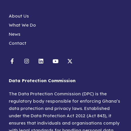
About Us
What We Do
News
Contact
Data Protection Commission
The Data Protection Commission (DPC) is the
regulatory body responsible for enforcing Ghana’s
data protection and privacy laws. Established
under the Data Protection Act 2012 (Act 843), it
ensures that individuals and organisations comply
with legal standards for handling personal data.