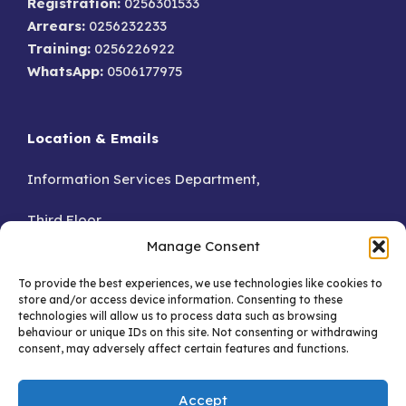
Registration:
0256301533
Arrears:
0256232233
Training:
0256226922
WhatsApp:
0506177975
Location & Emails
Information Services Department,
Third Floor,
Manage Consent
Accra.
To provide the best experiences, we use technologies like cookies to
store and/or access device information. Consenting to these
GA – 076-8230
technologies will allow us to process data such as browsing
behaviour or unique IDs on this site. Not consenting or withdrawing
consent, may adversely affect certain features and functions.
Email:
Accept
info@dataprotection.org.gh