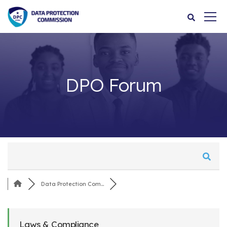
DPO Forum
Data Protection Com...
Laws & Compliance