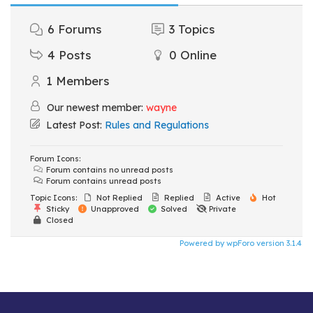
6
Forums
3
Topics
4
Posts
0
Online
1
Members
Our newest member:
wayne
Latest Post:
Rules and Regulations
Forum Icons:
Forum contains no unread posts
Forum contains unread posts
Topic Icons:
Not Replied
Replied
Active
Hot
Sticky
Unapproved
Solved
Private
Closed
Powered by wpForo version 3.1.4