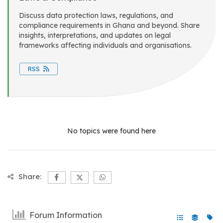
Discuss data protection laws, regulations, and
compliance requirements in Ghana and beyond. Share
insights, interpretations, and updates on legal
frameworks affecting individuals and organisations.
RSS
No topics were found here
Share:
Forum Information